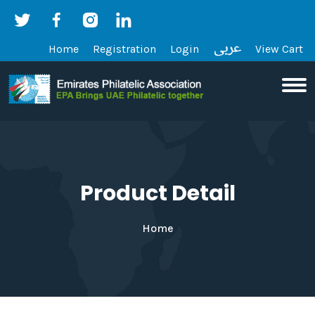
Home
Registration
Login
View Cart
Product Detail
Home