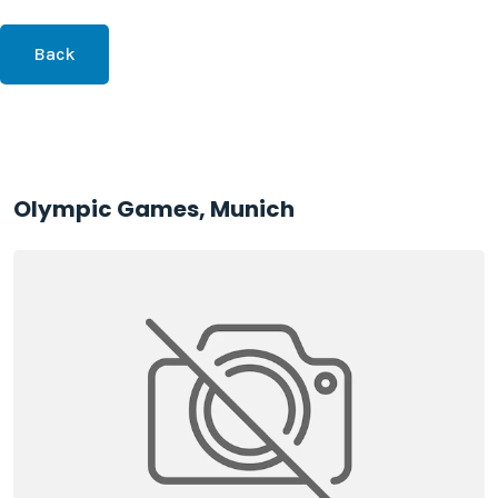
Back
Olympic Games, Munich