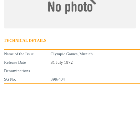
TECHNICAL DETAILS
Name of the Issue
Olympic Games, Munich
Release Date
31 July 1972
Denominations
SG No.
399/404