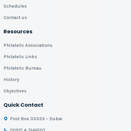
Schedules
Contact us
Resources
Philatelic Associations
Philatelic Links
Philatelic Bureau
History
Objectives
Quick Contact
Post Box 33333 – Dubai
00971 4 3146120