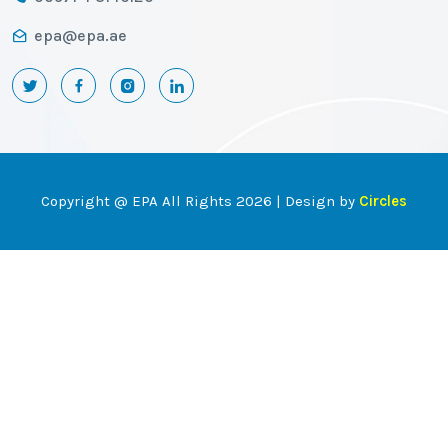
epa@epa.ae
Copyright @ EPA All Rights 2026 | Design by
Circles