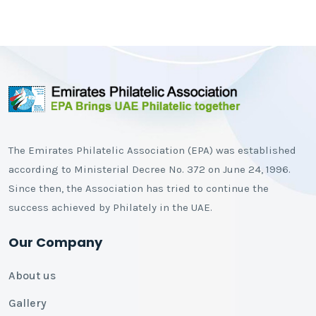
The Emirates Philatelic Association (EPA) was established
according to Ministerial Decree No. 372 on June 24, 1996.
Since then, the Association has tried to continue the
success achieved by Philately in the UAE.
Our Company
About us
Gallery