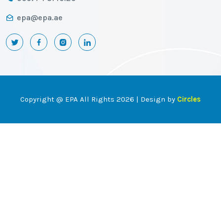
epa@epa.ae
Copyright @ EPA All Rights 2026 | Design by
Circles