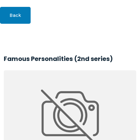
Back
Famous Personalities (2nd series)