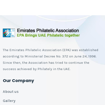
The Emirates Philatelic Association (EPA) was established
according to Ministerial Decree No. 372 on June 24, 1996.
Since then, the Association has tried to continue the
success achieved by Philately in the UAE.
Our Company
About us
Gallery