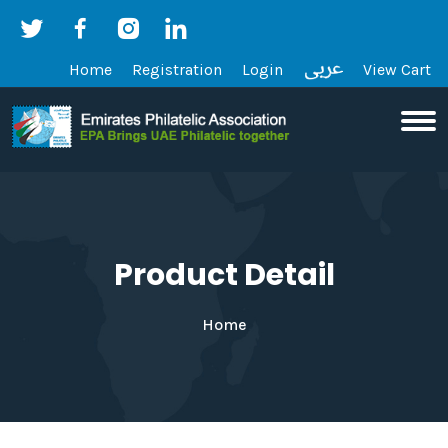
Home
Registration
Login
View Cart
Product Detail
Home