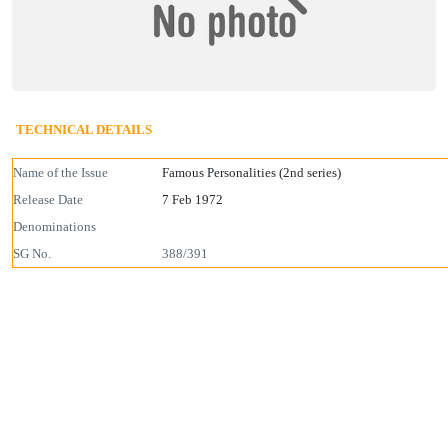
TECHNICAL DETAILS
Name of the Issue
Famous Personalities (2nd series)
Release Date
7 Feb 1972
Denominations
SG No.
388/391