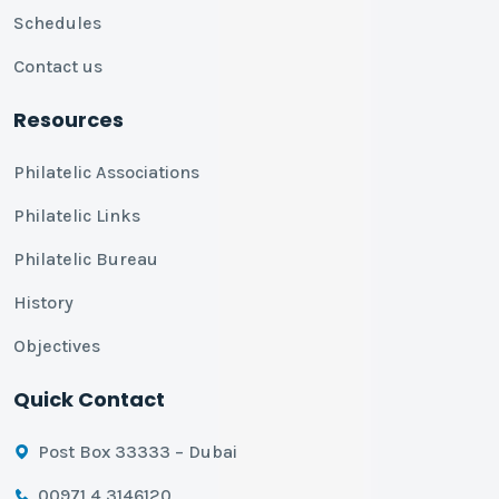
Schedules
Contact us
Resources
Philatelic Associations
Philatelic Links
Philatelic Bureau
History
Objectives
Quick Contact
Post Box 33333 – Dubai
00971 4 3146120