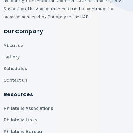
according to Ministerial Decree No. 372 on June 24, 1996.
Since then, the Association has tried to continue the
success achieved by Philately in the UAE.
Our Company
About us
Gallery
Schedules
Contact us
Resources
Philatelic Associations
Philatelic Links
Philatelic Bureau