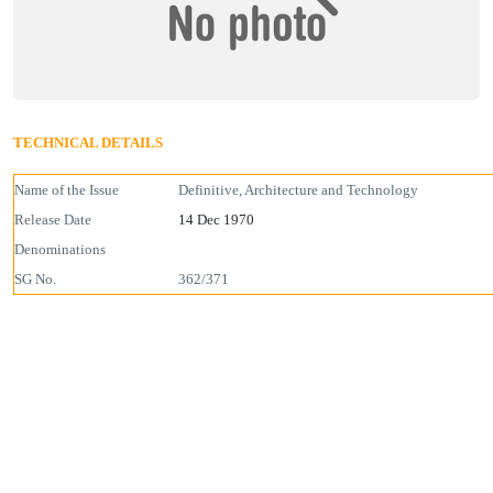
TECHNICAL DETAILS
Name of the Issue
Definitive, Architecture and Technology
Release Date
14 Dec 1970
Denominations
SG No.
362/371