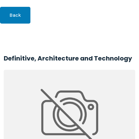
Back
Definitive, Architecture and Technology