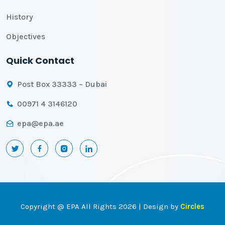
History
Objectives
Quick Contact
Post Box 33333 – Dubai
00971 4 3146120
epa@epa.ae
Copyright @ EPA All Rights 2026 | Design by
Circles