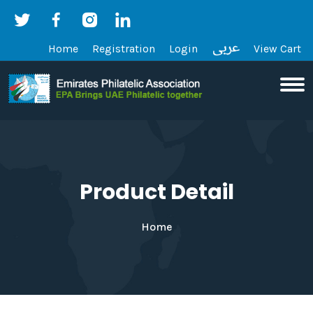
Home
Registration
Login
View Cart
Product Detail
Home