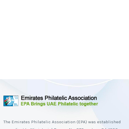
The Emirates Philatelic Association (EPA) was established