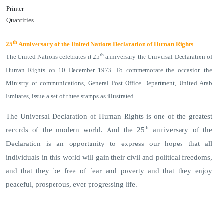
Printer
Quantities
th
25
Anniversary of the United Nations Declaration of Human Rights
th
The United Nations celebrates it 25
anniversary the Universal Declaration of
Human Rights on 10 December 1973. To commemorate the occasion the
Ministry of communications, General Post Office Department, United Arab
Emirates, issue a set of three stamps as illustrated.
The Universal Declaration of Human Rights is one of the greatest
th
records of the modern world. And the 25
anniversary of the
Declaration is an opportunity to express our hopes that all
individuals in this world will gain their civil and political freedoms,
and that they be free of fear and poverty and that they enjoy
peaceful, prosperous, ever progressing life.