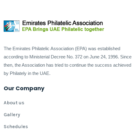
The Emirates Philatelic Association (EPA) was established
according to Ministerial Decree No. 372 on June 24, 1996. Since
then, the Association has tried to continue the success achieved
by Philately in the UAE.
Our Company
About us
Gallery
Schedules