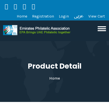
Home
Registration
Login
View Cart
Product Detail
Home