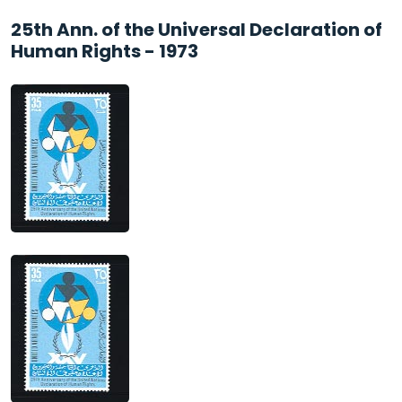
25th Ann. of the Universal Declaration of
Human Rights - 1973