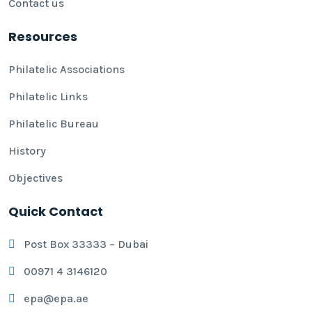
Contact us
Resources
Philatelic Associations
Philatelic Links
Philatelic Bureau
History
Objectives
Quick Contact
Post Box 33333 – Dubai
00971 4 3146120
epa@epa.ae