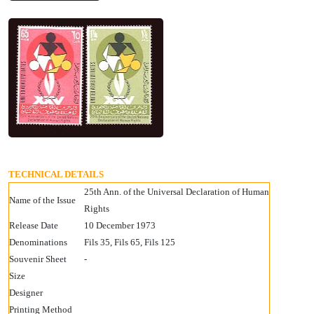
TECHNICAL DETAILS
25th Ann. of the Universal Declaration of Human
Name of the Issue
Rights
Release Date
10 December 1973
Denominations
Fils 35, Fils 65, Fils 125
Souvenir Sheet
-
Size
Designer
Printing Method