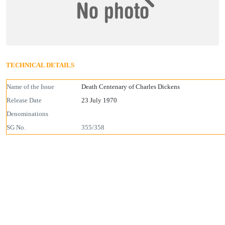
TECHNICAL DETAILS
Name of the Issue
Death Centenary of Charles Dickens
Release Date
23 July 1970
Denominations
SG No.
355/358