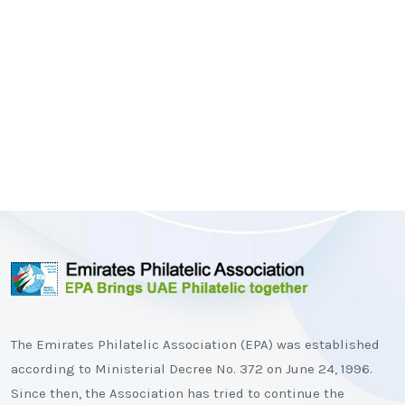
The Emirates Philatelic Association (EPA) was established
according to Ministerial Decree No. 372 on June 24, 1996.
Since then, the Association has tried to continue the