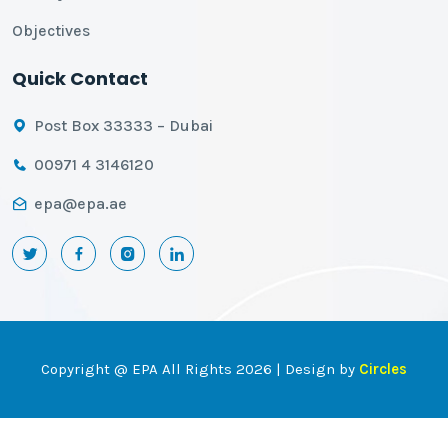
Objectives
Quick Contact
Post Box 33333 – Dubai
00971 4 3146120
epa@epa.ae
Copyright @ EPA All Rights 2026 | Design by
Circles