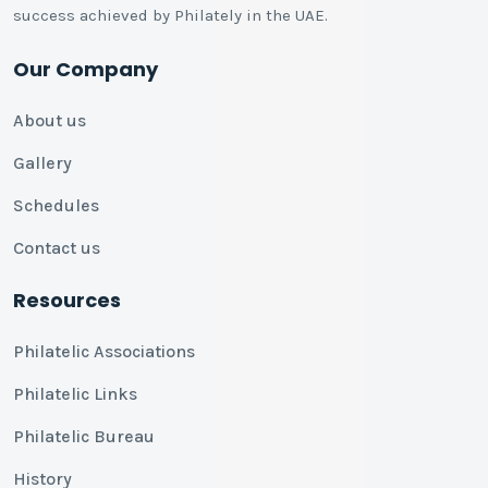
success achieved by Philately in the UAE.
Our Company
About us
Gallery
Schedules
Contact us
Resources
Philatelic Associations
Philatelic Links
Philatelic Bureau
History