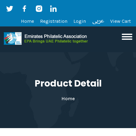
Home
Registration
Login
View Cart
Product Detail
Home