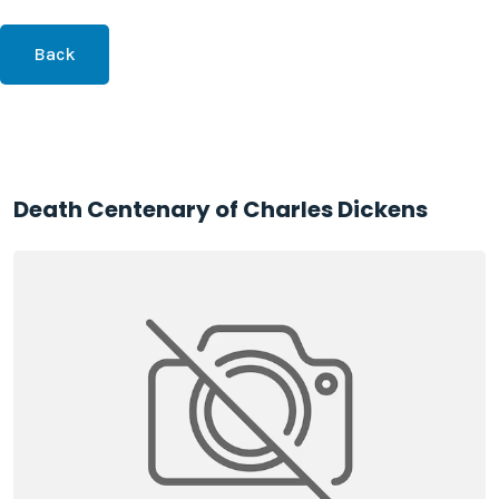
Back
Death Centenary of Charles Dickens