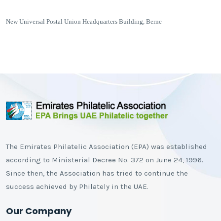
New Universal Postal Union Headquarters Building, Berne
The Emirates Philatelic Association (EPA) was established
according to Ministerial Decree No. 372 on June 24, 1996.
Since then, the Association has tried to continue the
success achieved by Philately in the UAE.
Our Company