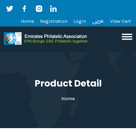
Home
Registration
Login
View Cart
Product Detail
Home