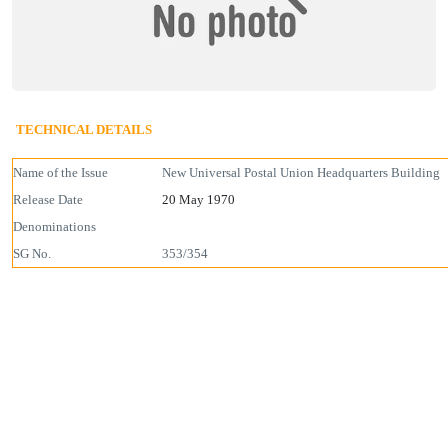
TECHNICAL DETAILS
Name of the Issue
New Universal Postal Union Headquarters Building
Release Date
20 May 1970
Denominations
SG No.
353/354