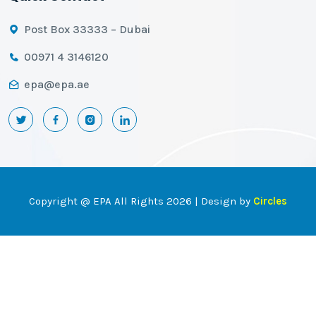
Post Box 33333 – Dubai
00971 4 3146120
epa@epa.ae
Copyright @ EPA All Rights 2026 | Design by
Circles