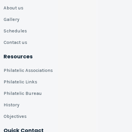
About us
Gallery
Schedules
Contact us
Resources
Philatelic Associations
Philatelic Links
Philatelic Bureau
History
Objectives
Quick Contact