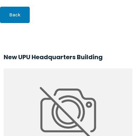
Back
New UPU Headquarters Building