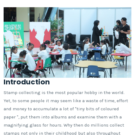
Introduction
Stamp collecting is the most popular hobby in the world.
Yet, to some people it may seem like a waste of time, effort
and money to accumulate a lot of "tiny bits of coloured
paper ", put them into albums and examine them with a
magnifying glass for hours. Why then do millions collect
stamps not only in their childhood but also throughout