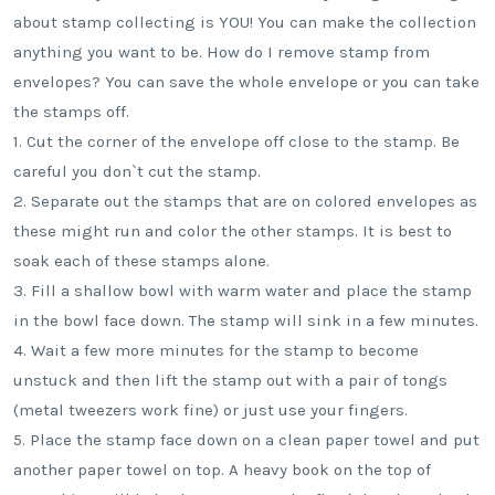
about stamp collecting is YOU! You can make the collection
anything you want to be. How do I remove stamp from
envelopes? You can save the whole envelope or you can take
the stamps off.
1. Cut the corner of the envelope off close to the stamp. Be
careful you don`t cut the stamp.
2. Separate out the stamps that are on colored envelopes as
these might run and color the other stamps. It is best to
soak each of these stamps alone.
3. Fill a shallow bowl with warm water and place the stamp
in the bowl face down. The stamp will sink in a few minutes.
4. Wait a few more minutes for the stamp to become
unstuck and then lift the stamp out with a pair of tongs
(metal tweezers work fine) or just use your fingers.
5. Place the stamp face down on a clean paper towel and put
another paper towel on top. A heavy book on the top of