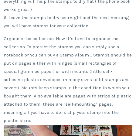
everything will help the stamps to dry flat ( the phone book
works great )
6. Leave the stamps to dry overnight and the next morning
you will have stamps for your collection.
Organise the collection: Now it`s time to organise the
collection. To protect the stamps you can simply use a
notebook or you can buy a Stamp Album .. Stamps should be
put on pages either with hinges (small rectangles of
special gummed paper) or with mounts (little self-
adhesive plastic envelopes in many sizes to fit stamps and
covers). Mounts keep stamps in the condition in which you
bought them. Also available are pages with strips of plastic
attached to them; these are "self-mounting" pages,
meaning all you have to do is slip your stamp into the
plastic strip.