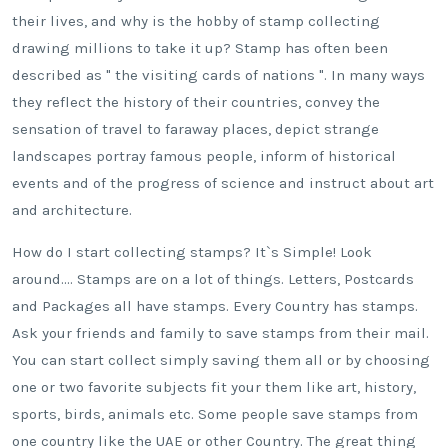
their lives, and why is the hobby of stamp collecting
drawing millions to take it up? Stamp has often been
described as " the visiting cards of nations ". In many ways
they reflect the history of their countries, convey the
sensation of travel to faraway places, depict strange
landscapes portray famous people, inform of historical
events and of the progress of science and instruct about art
and architecture.
How do I start collecting stamps? It`s Simple! Look
around…. Stamps are on a lot of things. Letters, Postcards
and Packages all have stamps. Every Country has stamps.
Ask your friends and family to save stamps from their mail.
You can start collect simply saving them all or by choosing
one or two favorite subjects fit your them like art, history,
sports, birds, animals etc. Some people save stamps from
one country like the UAE or other Country. The great thing