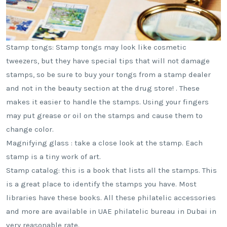
Stamp tongs: Stamp tongs may look like cosmetic
tweezers, but they have special tips that will not damage
stamps, so be sure to buy your tongs from a stamp dealer
and not in the beauty section at the drug store! . These
makes it easier to handle the stamps. Using your fingers
may put grease or oil on the stamps and cause them to
change color.
Magnifying glass : take a close look at the stamp. Each
stamp is a tiny work of art.
Stamp catalog: this is a book that lists all the stamps. This
is a great place to identify the stamps you have. Most
libraries have these books. All these philatelic accessories
and more are available in UAE philatelic bureau in Dubai in
very reasonable rate.