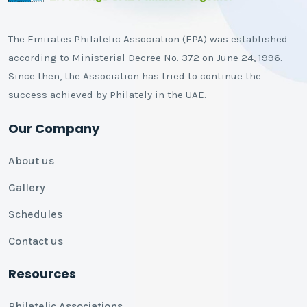
The Emirates Philatelic Association (EPA) was established
according to Ministerial Decree No. 372 on June 24, 1996.
Since then, the Association has tried to continue the
success achieved by Philately in the UAE.
Our Company
About us
Gallery
Schedules
Contact us
Resources
Philatelic Associations