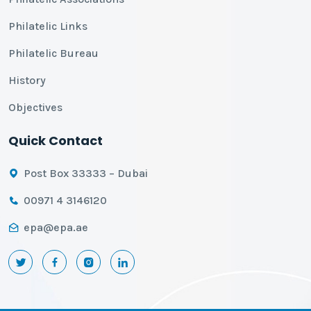
Philatelic Links
Philatelic Bureau
History
Objectives
Quick Contact
Post Box 33333 – Dubai
00971 4 3146120
epa@epa.ae