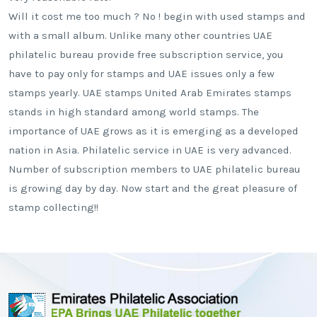
Will it cost me too much ? No ! begin with used stamps and
with a small album. Unlike many other countries UAE
philatelic bureau provide free subscription service, you
have to pay only for stamps and UAE issues only a few
stamps yearly. UAE stamps United Arab Emirates stamps
stands in high standard among world stamps. The
importance of UAE grows as it is emerging as a developed
nation in Asia. Philatelic service in UAE is very advanced.
Number of subscription members to UAE philatelic bureau
is growing day by day. Now start and the great pleasure of
stamp collecting!!