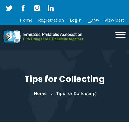
Home
Registration
Login
View Cart
Tips for Collecting
Home
Tips for Collecting