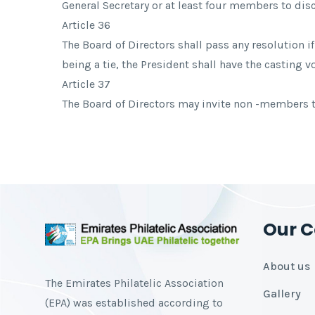
General Secretary or at least four members to dis
Article 36
The Board of Directors shall pass any resolution i
being a tie, the President shall have the casting vo
Article 37
The Board of Directors may invite non -members to
Our 
About us
The Emirates Philatelic Association
Gallery
(EPA) was established according to