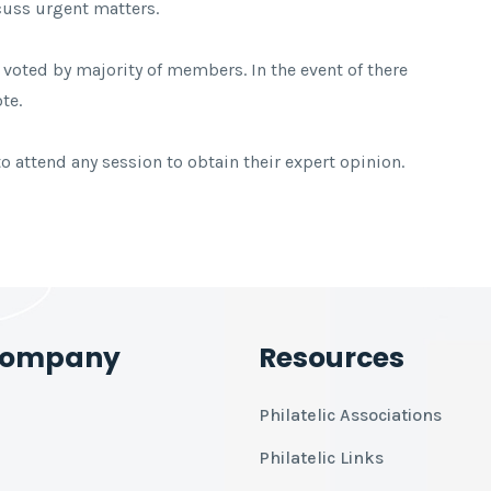
cuss urgent matters.
f voted by majority of members. In the event of there
te.
 attend any session to obtain their expert opinion.
Company
Resources
Philatelic Associations
Philatelic Links