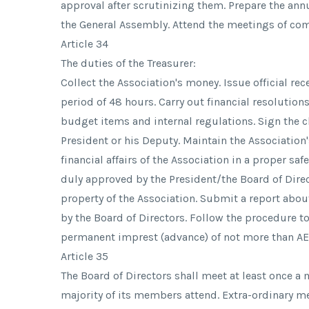
approval after scrutinizing them. Prepare the ann
the General Assembly. Attend the meetings of co
Article 34
The duties of the Treasurer:
Collect the Association's money. Issue official re
period of 48 hours. Carry out financial resolution
budget items and internal regulations. Sign the 
President or his Deputy. Maintain the Association
financial affairs of the Association in a proper sa
duly approved by the President/the Board of Direc
property of the Association. Submit a report about
by the Board of Directors. Follow the procedure t
permanent imprest (advance) of not more than AE
Article 35
The Board of Directors shall meet at least once a
majority of its members attend. Extra-ordinary me