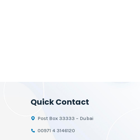
Quick Contact
Post Box 33333 – Dubai
00971 4 3146120