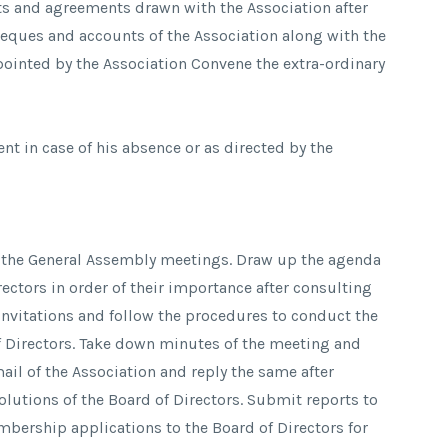
cts and agreements drawn with the Association after
Cheques and accounts of the Association along with the
ointed by the Association Convene the extra-ordinary
ent in case of his absence or as directed by the
d the General Assembly meetings. Draw up the agenda
ectors in order of their importance after consulting
invitations and follow the procedures to conduct the
f Directors. Take down minutes of the meeting and
ail of the Association and reply the same after
lutions of the Board of Directors. Submit reports to
mbership applications to the Board of Directors for