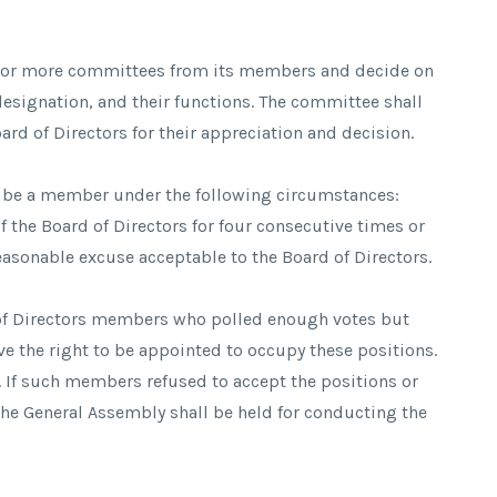
e or more committees from its members and decide on
signation, and their functions. The committee shall
ard of Directors for their appreciation and decision.
o be a member under the following circumstances:
f the Board of Directors for four consecutive times or
reasonable excuse acceptable to the Board of Directors.
rd of Directors members who polled enough votes but
ave the right to be appointed to occupy these positions.
 If such members refused to accept the positions or
the General Assembly shall be held for conducting the