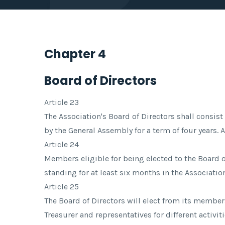
Chapter 4
Board of Directors
Article 23
The Association's Board of Directors shall consis
by the General Assembly for a term of four years.
Article 24
Members eligible for being elected to the Board 
standing for at least six months in the Association
Article 25
The Board of Directors will elect from its member
Treasurer and representatives for different activit