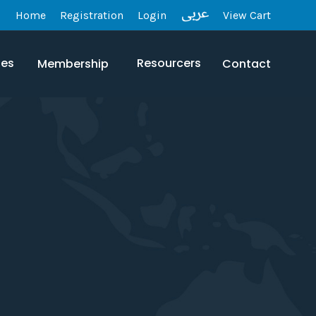
Home
Registration
Login
View Cart
les
Resourcers
Membership
Contact