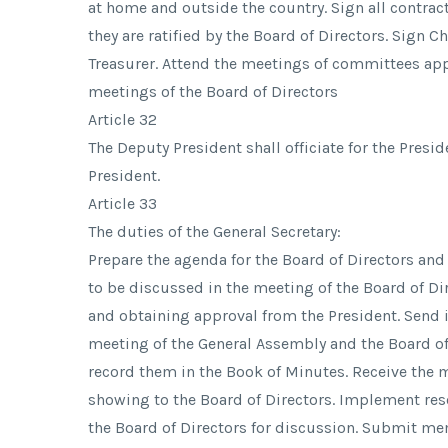
at home and outside the country. Sign all contra
they are ratified by the Board of Directors. Sign 
Treasurer. Attend the meetings of committees app
meetings of the Board of Directors
Article 32
The Deputy President shall officiate for the Presid
President.
Article 33
The duties of the General Secretary:
Prepare the agenda for the Board of Directors an
to be discussed in the meeting of the Board of Dir
and obtaining approval from the President. Send 
meeting of the General Assembly and the Board o
record them in the Book of Minutes. Receive the m
showing to the Board of Directors. Implement reso
the Board of Directors for discussion. Submit me