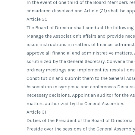
In the event of one third of the Board Members res
considered dissolved and Article (21) shall be app
Article 30
The Board of Director shall conduct the following
Manage the Association's affairs and provide neces
issue instructions in matters of finance, adminis
approve all financial and administrative matters
scrutinized by the General Secretary. Convene the
ordinary meetings and implement its resolution
Constitution and submit them to the General Ass
Association in symposia and conferences Discuss
necessary decisions. Appoint an auditor for the A
matters authorized by the General Assembly.
Article 31
Duties of the President of the Board of Directors:
Preside over the sessions of the General Assembly