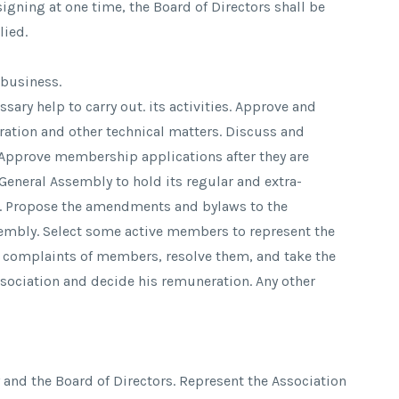
igning at one time, the Board of Directors shall be
lied.
 business.
sary help to carry out. its activities. Approve and
tration and other technical matters. Discuss and
. Approve membership applications after they are
 General Assembly to hold its regular and extra-
s. Propose the amendments and bylaws to the
embly. Select some active members to represent the
 complaints of members, resolve them, and take the
ssociation and decide his remuneration. Any other
 and the Board of Directors. Represent the Association