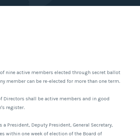
t of nine active members elected through secret ballot
 Any member can be re-elected for more than one term.
of Directors shall be active members and in good
's register.
s a President, Deputy President, General Secretary,
ies within one week of election of the Board of