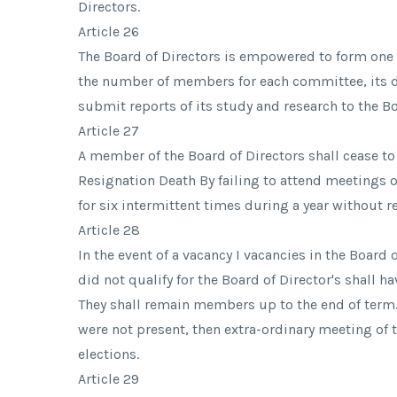
Directors.
Article 26
The Board of Directors is empowered to form on
the number of members for each committee, its de
submit reports of its study and research to the Bo
Article 27
A member of the Board of Directors shall cease t
Resignation Death By failing to attend meetings o
for six intermittent times during a year without 
Article 28
In the event of a vacancy I vacancies in the Boa
did not qualify for the Board of Director's shall h
They shall remain members up to the end of term.
were not present, then extra-ordinary meeting of 
elections.
Article 29