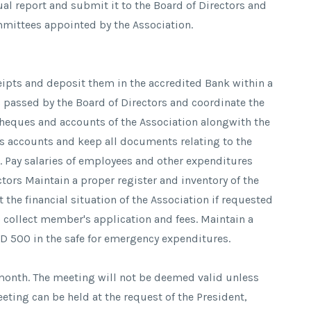
ual report and submit it to the Board of Directors and
mmittees appointed by the Association.
ceipts and deposit them in the accredited Bank within a
s passed by the Board of Directors and coordinate the
cheques and accounts of the Association alongwith the
's accounts and keep all documents relating to the
fe. Pay salaries of employees and other expenditures
tors Maintain a proper register and inventory of the
 the financial situation of the Association if requested
o collect member's application and fees. Maintain a
D 500 in the safe for emergency expenditures.
 month. The meeting will not be deemed valid unless
eting can be held at the request of the President,