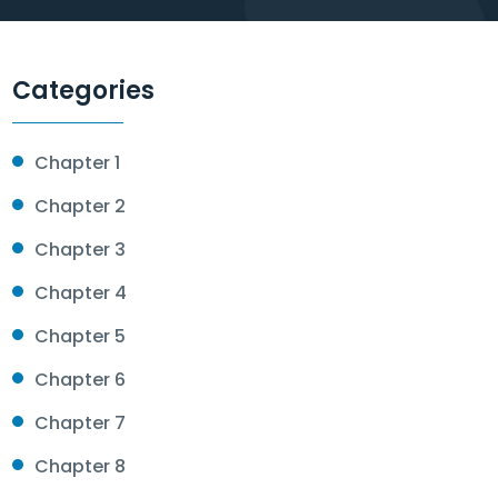
Categories
Chapter 1
Chapter 2
Chapter 3
Chapter 4
Chapter 5
Chapter 6
Chapter 7
Chapter 8